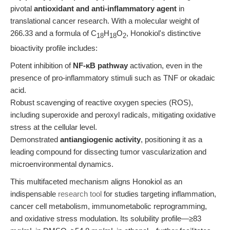
pivotal
antioxidant and anti-inflammatory agent
in
translational cancer research. With a molecular weight of
266.33 and a formula of C
H
O
, Honokiol's distinctive
18
18
2
bioactivity profile includes:
Potent inhibition of
NF-κB pathway
activation, even in the
presence of pro-inflammatory stimuli such as TNF or okadaic
acid.
Robust scavenging of reactive oxygen species (ROS),
including superoxide and peroxyl radicals, mitigating oxidative
stress at the cellular level.
Demonstrated
antiangiogenic activity
, positioning it as a
leading compound for dissecting tumor vascularization and
microenvironmental dynamics.
This multifaceted mechanism aligns Honokiol as an
indispensable
research tool
for studies targeting inflammation,
cancer cell metabolism, immunometabolic reprogramming,
and oxidative stress modulation. Its solubility profile—≥83