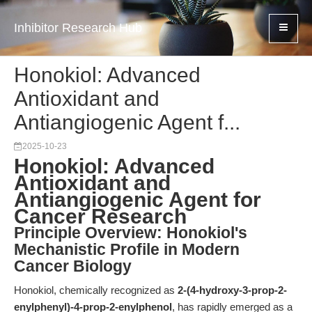
Inhibitor Research Hub
Honokiol: Advanced
Antioxidant and
Antiangiogenic Agent f...
2025-10-23
Honokiol: Advanced
Antioxidant and
Antiangiogenic Agent for
Cancer Research
Principle Overview: Honokiol's
Mechanistic Profile in Modern
Cancer Biology
Honokiol, chemically recognized as
2-(4-hydroxy-3-prop-2-
enylphenyl)-4-prop-2-enylphenol
, has rapidly emerged as a