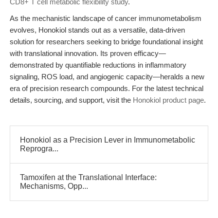
CD8+ T cell metabolic flexibility study
.
As the mechanistic landscape of cancer immunometabolism
evolves, Honokiol stands out as a versatile, data-driven
solution for researchers seeking to bridge foundational insight
with translational innovation. Its proven efficacy—
demonstrated by quantifiable reductions in inflammatory
signaling, ROS load, and angiogenic capacity—heralds a new
era of precision research compounds. For the latest technical
details, sourcing, and support, visit the
Honokiol product page
.
Honokiol as a Precision Lever in Immunometabolic
Reprogra...
Tamoxifen at the Translational Interface:
Mechanisms, Opp...