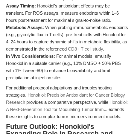
Assay Timing:
Honokiol’s antioxidant effects may be
transient. For ROS assays, measure endpoints within 1–6
hours post-treatment for maximal signal-to-noise ratio.
Metabolic Assays:
When probing immunometabolic endpoints
(e.g., glycolytic flux in T cells), pre-treat cells with Honokiol for
4–24 hours to capture dynamic shifts in metabolic flexibility, as
demonstrated in the referenced
CD8+ T cell study
.
In Vivo Considerations:
For animal models, emulsify
Honokiol in a suitable carrier (e.g., 10% DMSO + 90% PBS
with 1% Tween-80) to enhance bioavailability and limit
precipitation at injection sites.
For additional protocol adaptations and troubleshooting
strategies,
Honokiol: Precision Antioxidant for Cancer Biology
Research
provides a comparative perspective, while
Honokiol:
A Next-Generation Tool for Modulating Tumor Imm...
extends
these insights to complex tumor microenvironment models.
Future Outlook: Honokiol's
Expanding Role in Research and