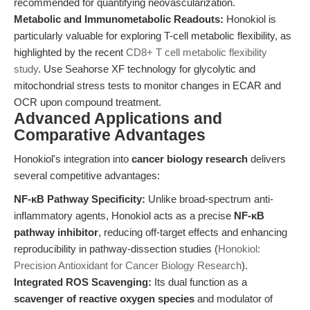
recommended for quantifying neovascularization.
Metabolic and Immunometabolic Readouts:
Honokiol is
particularly valuable for exploring T-cell metabolic flexibility, as
highlighted by the recent
CD8+ T cell metabolic flexibility
study
. Use Seahorse XF technology for glycolytic and
mitochondrial stress tests to monitor changes in ECAR and
OCR upon compound treatment.
Advanced Applications and
Comparative Advantages
Honokiol's integration into
cancer biology research
delivers
several competitive advantages:
NF-κB Pathway Specificity:
Unlike broad-spectrum anti-
inflammatory agents, Honokiol acts as a precise
NF-κB
pathway inhibitor
, reducing off-target effects and enhancing
reproducibility in pathway-dissection studies (
Honokiol:
Precision Antioxidant for Cancer Biology Research
).
Integrated ROS Scavenging:
Its dual function as a
scavenger of reactive oxygen species
and modulator of