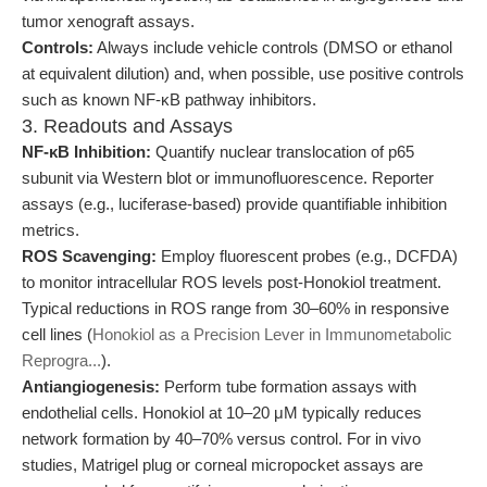
tumor xenograft assays.
Controls:
Always include vehicle controls (DMSO or ethanol
at equivalent dilution) and, when possible, use positive controls
such as known NF-κB pathway inhibitors.
3. Readouts and Assays
NF-κB Inhibition:
Quantify nuclear translocation of p65
subunit via Western blot or immunofluorescence. Reporter
assays (e.g., luciferase-based) provide quantifiable inhibition
metrics.
ROS Scavenging:
Employ fluorescent probes (e.g., DCFDA)
to monitor intracellular ROS levels post-Honokiol treatment.
Typical reductions in ROS range from 30–60% in responsive
cell lines (
Honokiol as a Precision Lever in Immunometabolic
Reprogra...
).
Antiangiogenesis:
Perform tube formation assays with
endothelial cells. Honokiol at 10–20 μM typically reduces
network formation by 40–70% versus control. For in vivo
studies, Matrigel plug or corneal micropocket assays are