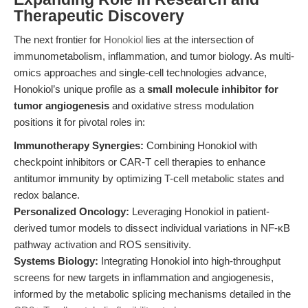
Therapeutic Discovery
The next frontier for
Honokiol
lies at the intersection of
immunometabolism, inflammation, and tumor biology. As multi-
omics approaches and single-cell technologies advance,
Honokiol’s unique profile as a
small molecule inhibitor for
tumor angiogenesis
and oxidative stress modulation
positions it for pivotal roles in:
Immunotherapy Synergies:
Combining Honokiol with
checkpoint inhibitors or CAR-T cell therapies to enhance
antitumor immunity by optimizing T-cell metabolic states and
redox balance.
Personalized Oncology:
Leveraging Honokiol in patient-
derived tumor models to dissect individual variations in NF-κB
pathway activation and ROS sensitivity.
Systems Biology:
Integrating Honokiol into high-throughput
screens for new targets in inflammation and angiogenesis,
informed by the metabolic splicing mechanisms detailed in the