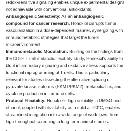
redox-sensitive signaling enables unique experimental designs
not achievable with conventional antioxidants.
Antiangiogenic Selectivity:
As an
antiangiogenic
compound for cancer research
, Honokiol disrupts tumor
vascularization in a dose-dependent manner, synergizing with
immunometabolic strategies that target the tumor
microenvironment.
Immunometabolic Modulation:
Building on the findings from
the
CD8+ T cell metabolic flexibility study
, Honokiol's ability to
blunt inflammatory signaling and oxidative stress supports the
functional reprogramming of T cells. This is particularly
relevant for studies dissecting the alternative splicing of
pyruvate kinase isoforms (PKM1/PKM2), metabolic flux, and
cytokine production in immune cells.
Protocol Flexibility:
Honokiol’s high solubility in DMSO and
ethanol, coupled with its stability as a solid at -20°C, enables
streamlined integration into a wide range of workflows, from
high-throughput screening to long-term animal studies.