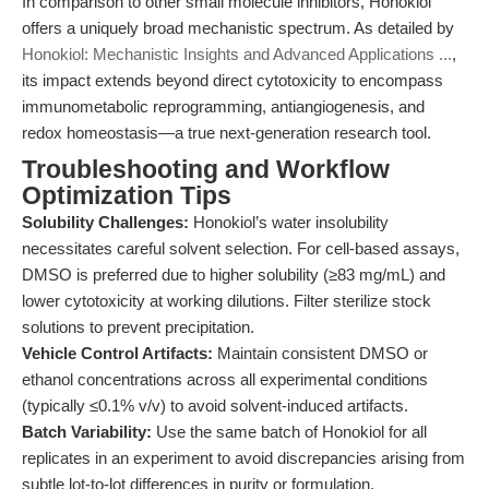
In comparison to other small molecule inhibitors, Honokiol
offers a uniquely broad mechanistic spectrum. As detailed by
Honokiol: Mechanistic Insights and Advanced Applications ...
,
its impact extends beyond direct cytotoxicity to encompass
immunometabolic reprogramming, antiangiogenesis, and
redox homeostasis—a true next-generation research tool.
Troubleshooting and Workflow
Optimization Tips
Solubility Challenges:
Honokiol’s water insolubility
necessitates careful solvent selection. For cell-based assays,
DMSO is preferred due to higher solubility (≥83 mg/mL) and
lower cytotoxicity at working dilutions. Filter sterilize stock
solutions to prevent precipitation.
Vehicle Control Artifacts:
Maintain consistent DMSO or
ethanol concentrations across all experimental conditions
(typically ≤0.1% v/v) to avoid solvent-induced artifacts.
Batch Variability:
Use the same batch of Honokiol for all
replicates in an experiment to avoid discrepancies arising from
subtle lot-to-lot differences in purity or formulation.