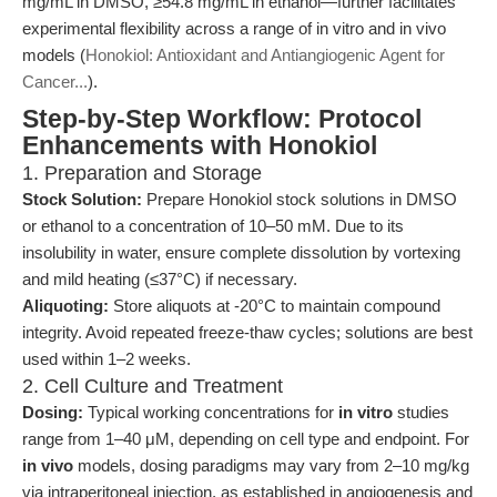
mg/mL in DMSO, ≥54.8 mg/mL in ethanol—further facilitates
experimental flexibility across a range of in vitro and in vivo
models (
Honokiol: Antioxidant and Antiangiogenic Agent for
Cancer...
).
Step-by-Step Workflow: Protocol
Enhancements with Honokiol
1. Preparation and Storage
Stock Solution:
Prepare Honokiol stock solutions in DMSO
or ethanol to a concentration of 10–50 mM. Due to its
insolubility in water, ensure complete dissolution by vortexing
and mild heating (≤37°C) if necessary.
Aliquoting:
Store aliquots at -20°C to maintain compound
integrity. Avoid repeated freeze-thaw cycles; solutions are best
used within 1–2 weeks.
2. Cell Culture and Treatment
Dosing:
Typical working concentrations for
in vitro
studies
range from 1–40 μM, depending on cell type and endpoint. For
in vivo
models, dosing paradigms may vary from 2–10 mg/kg
via intraperitoneal injection, as established in angiogenesis and