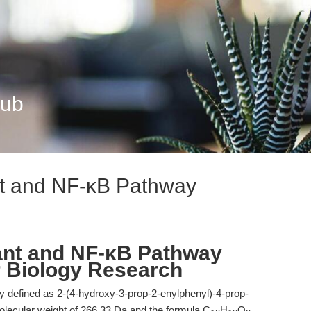
Hub
nt and NF-κB Pathway
ant and NF-κB Pathway
er Biology Research
y defined as 2-(4-hydroxy-3-prop-2-enylphenyl)-4-prop-
molecular weight of 266.33 Da and the formula C
H
O