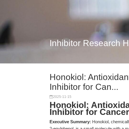
Inhibitor Research 
Honokiol: Antioxida
Inhibitor for Can...
2025-11-15
Honokiol: Antioxid
Inhibitor for Canc
Executive Summary:
Honokiol, chemicall
2-enylphenol, is a small molecule with a 