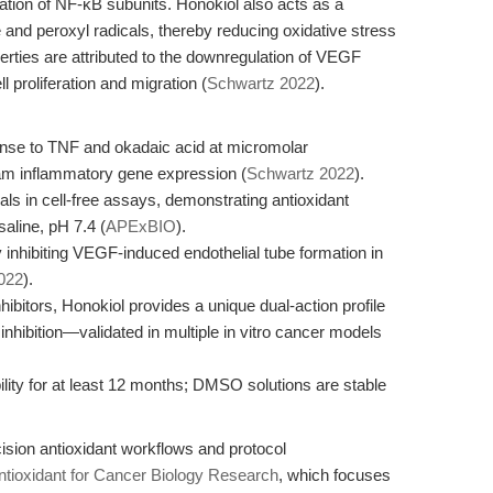
ation of NF-κB subunits. Honokiol also acts as a
and peroxyl radicals, thereby reducing oxidative stress
perties are attributed to the downregulation of VEGF
l proliferation and migration (
Schwartz 2022
).
ponse to TNF and okadaic acid at micromolar
eam inflammatory gene expression (
Schwartz 2022
).
ls in cell-free assays, demonstrating antioxidant
aline, pH 7.4 (
APExBIO
).
y inhibiting VEGF-induced endothelial tube formation in
022
).
ibitors, Honokiol provides a unique dual-action profile
bition—validated in multiple in vitro cancer models
ility for at least 12 months; DMSO solutions are stable
cision antioxidant workflows and protocol
ntioxidant for Cancer Biology Research
, which focuses