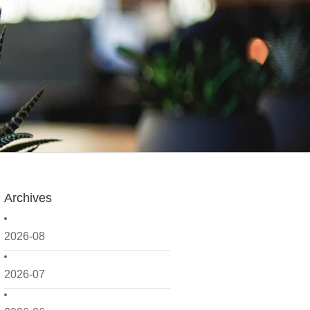
Archives
2026-08
2026-07