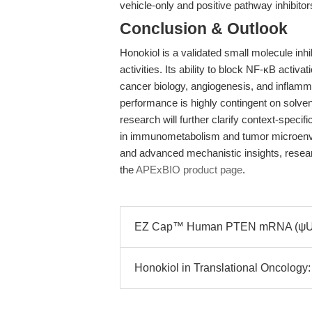
vehicle-only and positive pathway inhibi
Conclusion & Outlook
Honokiol is a validated small molecule inhi
activities. Its ability to block NF-κB acti
cancer biology, angiogenesis, and inflamm
performance is highly contingent on solven
research will further clarify context-spec
in immunometabolism and tumor microenvi
and advanced mechanistic insights, researc
the
APExBIO product page
.
EZ Cap™ Human PTEN mRNA (ψUTP)
Honokiol in Translational Oncology: