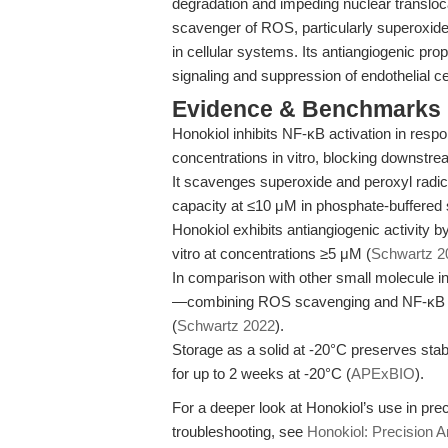
degradation and impeding nuclear transloc
scavenger of ROS, particularly superoxide 
in cellular systems. Its antiangiogenic pro
signaling and suppression of endothelial cel
Evidence & Benchmarks
Honokiol inhibits NF-κB activation in res
concentrations in vitro, blocking downstr
It scavenges superoxide and peroxyl radica
capacity at ≤10 μM in phosphate-buffered s
Honokiol exhibits antiangiogenic activity b
vitro at concentrations ≥5 μM (
Schwartz 2
In comparison with other small molecule inh
—combining ROS scavenging and NF-κB inhi
(
Schwartz 2022
).
Storage as a solid at -20°C preserves stab
for up to 2 weeks at -20°C (
APExBIO
).
For a deeper look at Honokiol’s use in pre
troubleshooting, see
Honokiol: Precision A