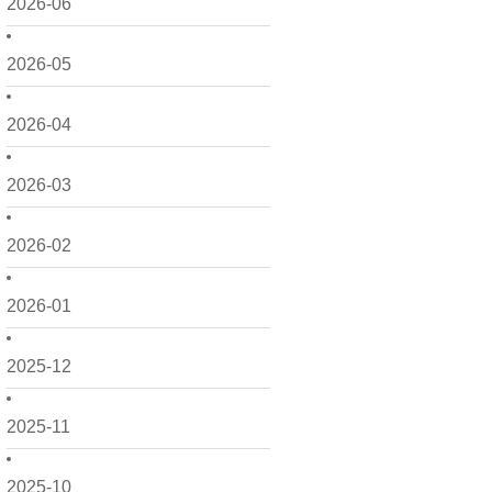
2026-06
2026-05
2026-04
2026-03
2026-02
2026-01
2025-12
2025-11
2025-10