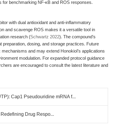
tors for benchmarking NF-κB and ROS responses.
bitor with dual antioxidant and anti-inflammatory
vation and scavenge ROS makes it a versatile tool in
ation research (
Schwartz 2022
). The compound’s
t preparation, dosing, and storage practices. Future
ific mechanisms and may extend Honokiol’s applications
ronment modulation. For expanded protocol guidance
hers are encouraged to consult the latest literature and
: Cap1 Pseudouridine mRNA f...
 Redefining Drug Respo...