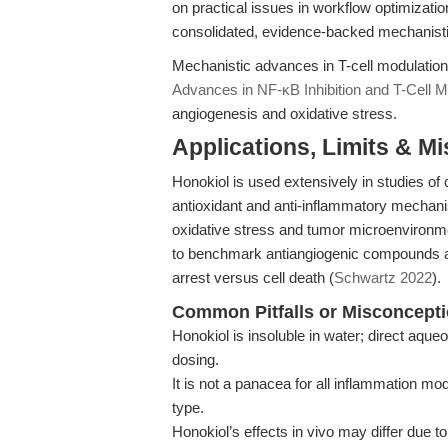
on practical issues in workflow optimizatio
consolidated, evidence-backed mechanisti
Mechanistic advances in T-cell modulatio
Advances in NF-κB Inhibition and T-Cell M
angiogenesis and oxidative stress.
Applications, Limits & M
Honokiol is used extensively in studies of 
antioxidant and anti-inflammatory mechani
oxidative stress and tumor microenvironmen
to benchmark antiangiogenic compounds and
arrest versus cell death (
Schwartz 2022
).
Common Pitfalls or Misconcept
Honokiol is insoluble in water; direct aque
dosing.
It is not a panacea for all inflammation 
type.
Honokiol’s effects in vivo may differ due to