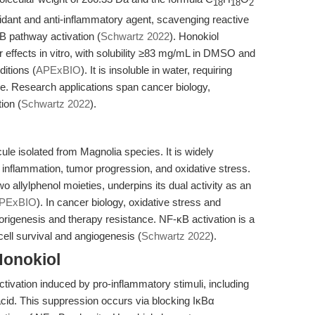
18
18
2
oxidant and anti-inflammatory agent, scavenging reactive
B pathway activation (
Schwartz 2022
). Honokiol
 effects in vitro, with solubility ≥83 mg/mL in DMSO and
itions (
APExBIO
). It is insoluble in water, requiring
use. Research applications span cancer biology,
ion (
Schwartz 2022
).
ule isolated from Magnolia species. It is widely
 inflammation, tumor progression, and oxidative stress.
o allylphenol moieties, underpins its dual activity as an
PExBIO
). In cancer biology, oxidative stress and
origenesis and therapy resistance. NF-κB activation is a
cell survival and angiogenesis (
Schwartz 2022
).
Honokiol
ctivation induced by pro-inflammatory stimuli, including
cid. This suppression occurs via blocking IκBα