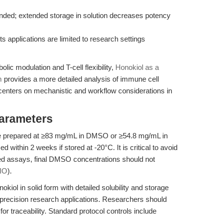
ed; extended storage in solution decreases potency
ts applications are limited to research settings
ic modulation and T-cell flexibility,
Honokiol as a
m
provides a more detailed analysis of immune cell
 centers on mechanistic and workflow considerations in
Parameters
 be prepared at ≥83 mg/mL in DMSO or ≥54.8 mg/mL in
d within 2 weeks if stored at -20°C. It is critical to avoid
sed assays, final DMSO concentrations should not
IO
).
kiol in solid form with detailed solubility and storage
gh-precision research applications. Researchers should
r traceability. Standard protocol controls include