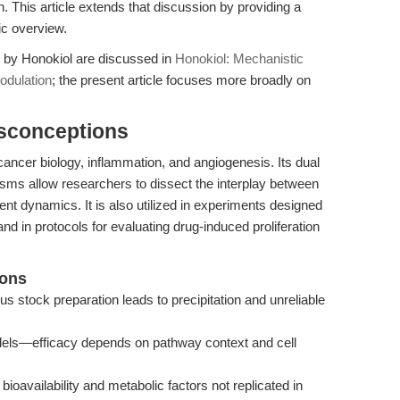
n. This article extends that discussion by providing a
c overview.
n by Honokiol are discussed in
Honokiol: Mechanistic
odulation
; the present article focuses more broadly on
isconceptions
cancer biology, inflammation, and angiogenesis. Its dual
sms allow researchers to dissect the interplay between
t dynamics. It is also utilized in experiments designed
 in protocols for evaluating drug-induced proliferation
ions
ous stock preparation leads to precipitation and unreliable
models—efficacy depends on pathway context and cell
 bioavailability and metabolic factors not replicated in