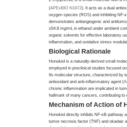
(
APExBIO N1672
). It acts as a dual anti
oxygen species (ROS) and inhibiting NF-κ
demonstrates antiangiogenic and antitumor
≥54.8 mg/mL in ethanol under ambient cond
organic solvents for effective laboratory 
inflammation, and oxidative stress modulat
Biological Rationale
Honokiol is a naturally-derived small molec
employed in preclinical studies focused on
Its molecular structure, characterized by tw
antioxidant and anti-inflammatory agent (
A
chronic inflammation are implicated in tum
hallmark of many cancers, contributing to 
Mechanism of Action of 
Honokiol directly inhibits NF-κB pathway a
tumor necrosis factor (TNF) and okadaic a