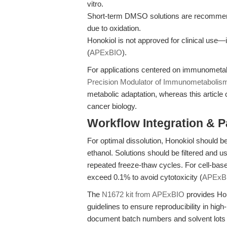
vitro.
Short-term DMSO solutions are recommend
due to oxidation.
Honokiol is not approved for clinical use—i
(
APExBIO
).
For applications centered on immunometabol
Precision Modulator of Immunometabolis
metabolic adaptation, whereas this article
cancer biology.
Workflow Integration & 
For optimal dissolution, Honokiol should
ethanol. Solutions should be filtered and use
repeated freeze-thaw cycles. For cell-ba
exceed 0.1% to avoid cytotoxicity (
APExB
The
N1672 kit from APExBIO
provides Hono
guidelines to ensure reproducibility in hi
document batch numbers and solvent lots fo