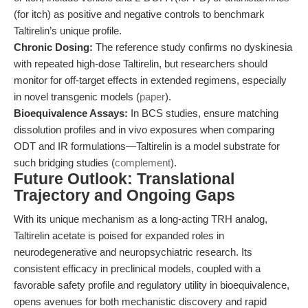
(for itch) as positive and negative controls to benchmark
Taltirelin’s unique profile.
Chronic Dosing:
The reference study confirms no dyskinesia
with repeated high-dose Taltirelin, but researchers should
monitor for off-target effects in extended regimens, especially
in novel transgenic models (
paper
).
Bioequivalence Assays:
In BCS studies, ensure matching
dissolution profiles and in vivo exposures when comparing
ODT and IR formulations—Taltirelin is a model substrate for
such bridging studies (
complement
).
Future Outlook: Translational
Trajectory and Ongoing Gaps
With its unique mechanism as a long-acting TRH analog,
Taltirelin acetate is poised for expanded roles in
neurodegenerative and neuropsychiatric research. Its
consistent efficacy in preclinical models, coupled with a
favorable safety profile and regulatory utility in bioequivalence,
opens avenues for both mechanistic discovery and rapid