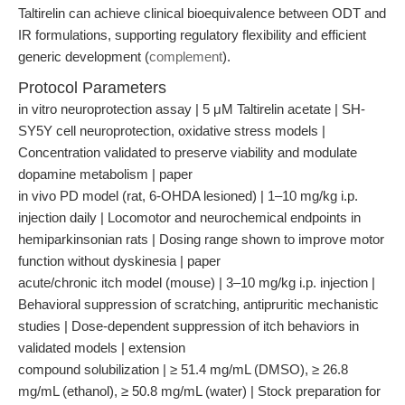
Taltirelin can achieve clinical bioequivalence between ODT and
IR formulations, supporting regulatory flexibility and efficient
generic development (
complement
).
Protocol Parameters
in vitro neuroprotection assay | 5 μM Taltirelin acetate | SH-
SY5Y cell neuroprotection, oxidative stress models |
Concentration validated to preserve viability and modulate
dopamine metabolism | paper
in vivo PD model (rat, 6-OHDA lesioned) | 1–10 mg/kg i.p.
injection daily | Locomotor and neurochemical endpoints in
hemiparkinsonian rats | Dosing range shown to improve motor
function without dyskinesia | paper
acute/chronic itch model (mouse) | 3–10 mg/kg i.p. injection |
Behavioral suppression of scratching, antipruritic mechanistic
studies | Dose-dependent suppression of itch behaviors in
validated models | extension
compound solubilization | ≥ 51.4 mg/mL (DMSO), ≥ 26.8
mg/mL (ethanol), ≥ 50.8 mg/mL (water) | Stock preparation for