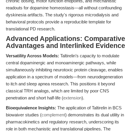
chronic dosing, motor function endpoints, and mechanistic
readouts for dopamine homeostasis—all without confounding
dyskinesia artifacts. The study's rigorous microdialysis and
behavioral protocols provide a reproducible template for
translational PD research.
Advanced Applications: Comparative
Advantages and Interlinked Evidence
Versatility Across Models:
Taltirelin’s capacity to modulate
central dopaminergic and monoaminergic pathways, while
simultaneously inhibiting neurotoxic protein cleavage, enables
application in a spectrum of models—from neurodegeneration
to itch and sleep apnea research. This positions it beyond
classical TRH analogs, which are limited by poor CNS
penetration and short half-life (
extension
).
Bioequivalence Insights:
The application of Taltirelin in BCS
biowaiver studies (
complement
) demonstrates its dual utility in
pharmacokinetics and regulatory research, underscoring its
role in both mechanistic and translational pipelines. The