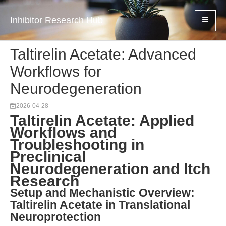
Inhibitor Research Hub
Taltirelin Acetate: Advanced
Workflows for
Neurodegeneration
2026-04-28
Taltirelin Acetate: Applied
Workflows and
Troubleshooting in
Preclinical
Neurodegeneration and Itch
Research
Setup and Mechanistic Overview:
Taltirelin Acetate in Translational
Neuroprotection