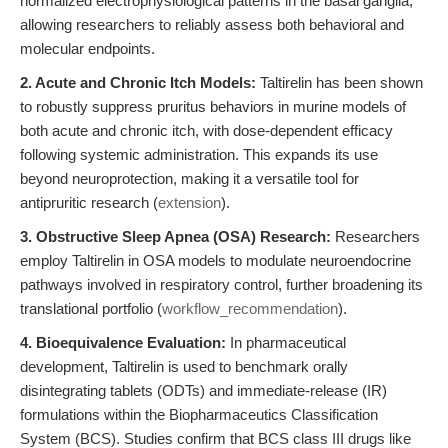
normalized electrophysiological patterns in the basal ganglia,
allowing researchers to reliably assess both behavioral and
molecular endpoints.
2. Acute and Chronic Itch Models:
Taltirelin has been shown
to robustly suppress pruritus behaviors in murine models of
both acute and chronic itch, with dose-dependent efficacy
following systemic administration. This expands its use
beyond neuroprotection, making it a versatile tool for
antipruritic research (
extension
).
3. Obstructive Sleep Apnea (OSA) Research:
Researchers
employ Taltirelin in OSA models to modulate neuroendocrine
pathways involved in respiratory control, further broadening its
translational portfolio (
workflow_recommendation
).
4. Bioequivalence Evaluation:
In pharmaceutical
development, Taltirelin is used to benchmark orally
disintegrating tablets (ODTs) and immediate-release (IR)
formulations within the Biopharmaceutics Classification
System (BCS). Studies confirm that BCS class III drugs like