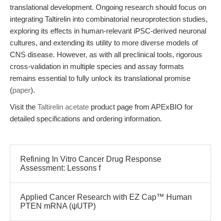
translational development. Ongoing research should focus on
integrating Taltirelin into combinatorial neuroprotection studies,
exploring its effects in human-relevant iPSC-derived neuronal
cultures, and extending its utility to more diverse models of
CNS disease. However, as with all preclinical tools, rigorous
cross-validation in multiple species and assay formats
remains essential to fully unlock its translational promise
(
paper
).
Visit the
Taltirelin acetate
product page from APExBIO for
detailed specifications and ordering information.
Refining In Vitro Cancer Drug Response
Assessment: Lessons f
Applied Cancer Research with EZ Cap™ Human
PTEN mRNA (ψUTP)