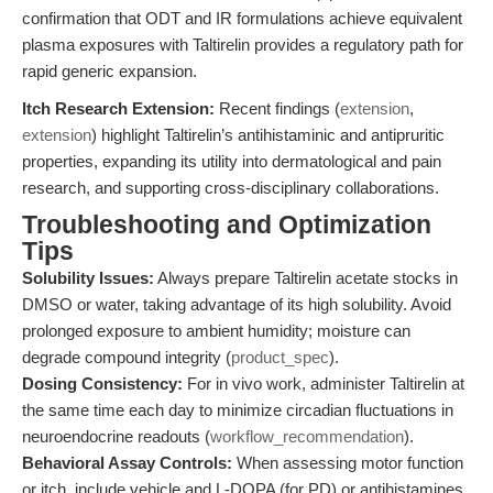
confirmation that ODT and IR formulations achieve equivalent
plasma exposures with Taltirelin provides a regulatory path for
rapid generic expansion.
Itch Research Extension:
Recent findings (
extension
,
extension
) highlight Taltirelin’s antihistaminic and antipruritic
properties, expanding its utility into dermatological and pain
research, and supporting cross-disciplinary collaborations.
Troubleshooting and Optimization
Tips
Solubility Issues:
Always prepare Taltirelin acetate stocks in
DMSO or water, taking advantage of its high solubility. Avoid
prolonged exposure to ambient humidity; moisture can
degrade compound integrity (
product_spec
).
Dosing Consistency:
For in vivo work, administer Taltirelin at
the same time each day to minimize circadian fluctuations in
neuroendocrine readouts (
workflow_recommendation
).
Behavioral Assay Controls:
When assessing motor function
or itch, include vehicle and L-DOPA (for PD) or antihistamines