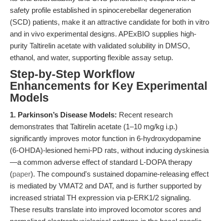
safety profile established in spinocerebellar degeneration
(SCD) patients, make it an attractive candidate for both in vitro
and in vivo experimental designs. APExBIO supplies high-
purity Taltirelin acetate with validated solubility in DMSO,
ethanol, and water, supporting flexible assay setup.
Step-by-Step Workflow
Enhancements for Key Experimental
Models
1. Parkinson’s Disease Models:
Recent research
demonstrates that Taltirelin acetate (1–10 mg/kg i.p.)
significantly improves motor function in 6-hydroxydopamine
(6-OHDA)-lesioned hemi-PD rats, without inducing dyskinesia
—a common adverse effect of standard L-DOPA therapy
(
paper
). The compound's sustained dopamine-releasing effect
is mediated by VMAT2 and DAT, and is further supported by
increased striatal TH expression via p-ERK1/2 signaling.
These results translate into improved locomotor scores and