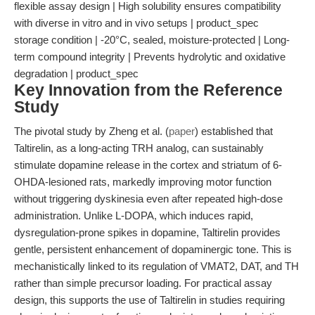
flexible assay design | High solubility ensures compatibility
with diverse in vitro and in vivo setups | product_spec
storage condition | -20°C, sealed, moisture-protected | Long-
term compound integrity | Prevents hydrolytic and oxidative
degradation | product_spec
Key Innovation from the Reference
Study
The pivotal study by Zheng et al. (
paper
) established that
Taltirelin, as a long-acting TRH analog, can sustainably
stimulate dopamine release in the cortex and striatum of 6-
OHDA-lesioned rats, markedly improving motor function
without triggering dyskinesia even after repeated high-dose
administration. Unlike L-DOPA, which induces rapid,
dysregulation-prone spikes in dopamine, Taltirelin provides
gentle, persistent enhancement of dopaminergic tone. This is
mechanistically linked to its regulation of VMAT2, DAT, and TH
rather than simple precursor loading. For practical assay
design, this supports the use of Taltirelin in studies requiring