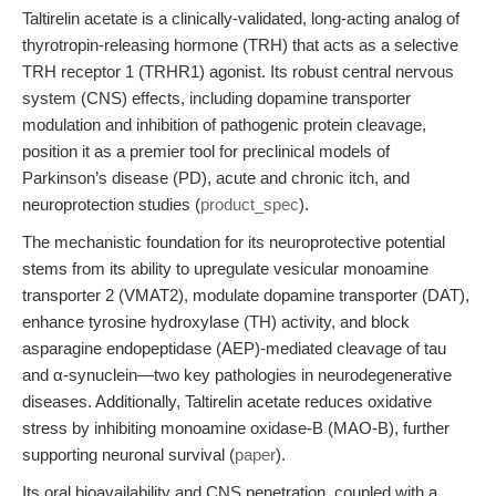
Taltirelin acetate is a clinically-validated, long-acting analog of
thyrotropin-releasing hormone (TRH) that acts as a selective
TRH receptor 1 (TRHR1) agonist. Its robust central nervous
system (CNS) effects, including dopamine transporter
modulation and inhibition of pathogenic protein cleavage,
position it as a premier tool for preclinical models of
Parkinson’s disease (PD), acute and chronic itch, and
neuroprotection studies (
product_spec
).
The mechanistic foundation for its neuroprotective potential
stems from its ability to upregulate vesicular monoamine
transporter 2 (VMAT2), modulate dopamine transporter (DAT),
enhance tyrosine hydroxylase (TH) activity, and block
asparagine endopeptidase (AEP)-mediated cleavage of tau
and α-synuclein—two key pathologies in neurodegenerative
diseases. Additionally, Taltirelin acetate reduces oxidative
stress by inhibiting monoamine oxidase-B (MAO-B), further
supporting neuronal survival (
paper
).
Its oral bioavailability and CNS penetration, coupled with a